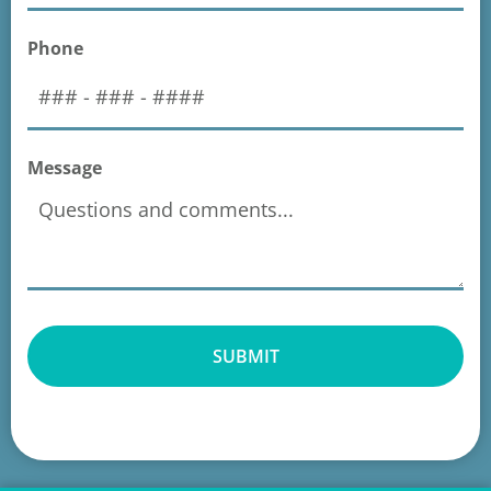
Phone
Message