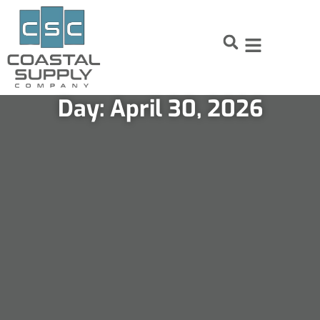
Skip
Skip
to
to
Content
navigation
Day: April 30, 2026