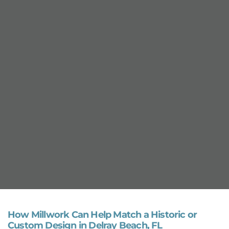
How Millwork Can Help Match a Historic or
Custom Design in Delray Beach, FL