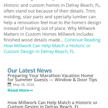
Historic and custom homes in Delray Beach, FL,
often stand out because of their details. Trim,
molding, stair parts and specialty lumber can
help a renovation feel true to the home’s design
instead of looking out of place. Why Millwork
Matters in Custom Homes Millwork includes
finished wood details made…
Continue Reading
How Millwork Can Help Match a Historic or
Custom Design in Delray Beach, FL
Our Latest News
Preparing Your Marathon Vacation Home
for Summer Guests — Window & Door Tips
May 28, 2026
Read More
How Millwork Can Help Match a Historic or
Custom Design in Delray Beach, FL