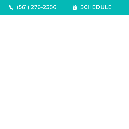
(561) 276-2386
SCHEDULE
Quick Links
Home
Products
Service Area
Contact Us
Our Location
(561) 276-2386
1116 Southwest 10th Avenue
Delray Beach
,
FL
33444
All Content Copyright © 2026 Coastal Supply Company
Accessibility Statement
Privacy Policy
Sitemap