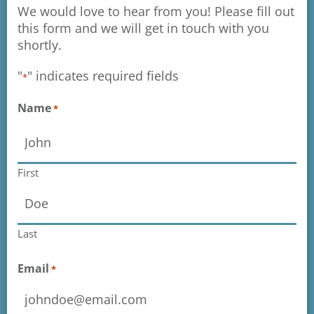
We would love to hear from you! Please fill out
this form and we will get in touch with you
shortly.
"
" indicates required fields
*
Name
*
First
Last
Email
*