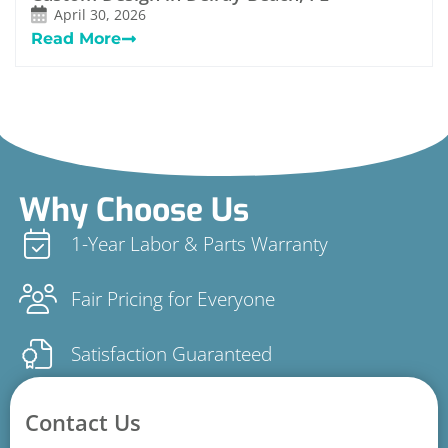
April 30, 2026
Read More
Why Choose Us
1-Year Labor & Parts Warranty
Fair Pricing for Everyone
Satisfaction Guaranteed
Contact Us