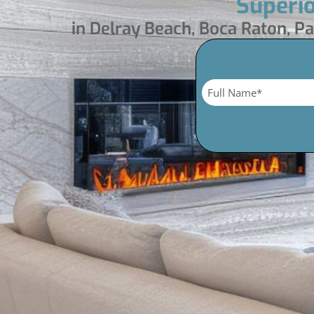
Superi
in Delray Beach, Boca Raton, 
Name
*