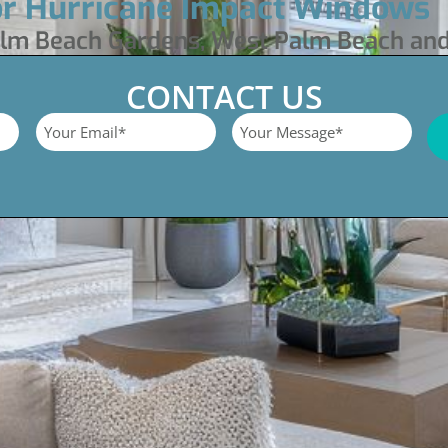
or Hurricane Impact Windows
Palm Beach Gardens, West Palm Beach an
CONTACT US
Email
Untitled
*