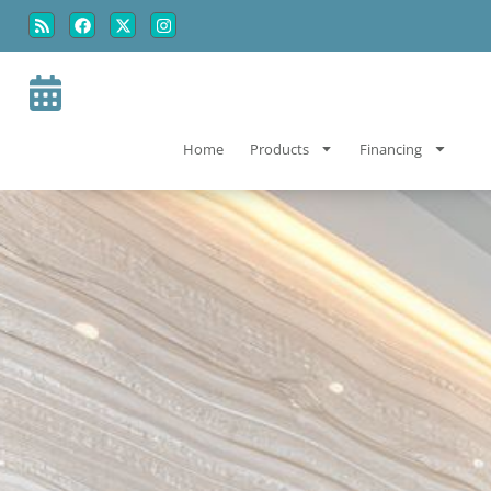
Skip
Skip
to
to
Content
navigation
Home
Products
Financing