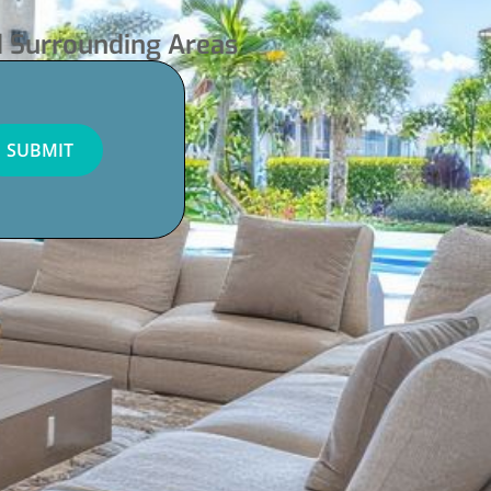
d Surrounding Areas