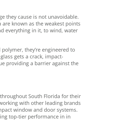
ge they cause is not unavoidable.
ch are known as the weakest points
 everything in it, to wind, water
d polymer, they’re engineered to
glass gets a crack, impact-
e providing a barrier against the
hroughout South Florida for their
 working with other leading brands
 impact window and door systems.
ng top-tier performance in in