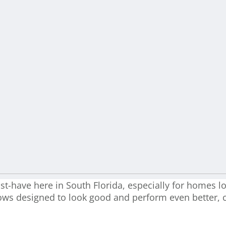
-have here in South Florida, especially for homes lo
ows designed to look good and perform even better, 