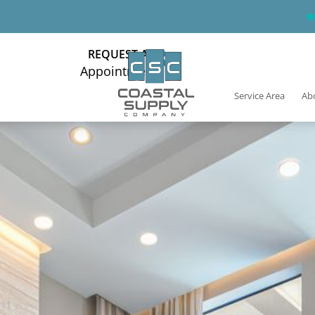
REQUEST AN
Appointment
Service Area
Ab