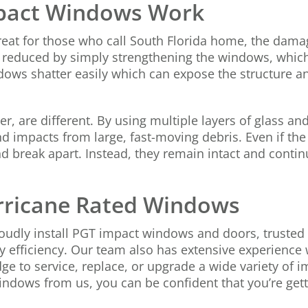
pact Windows Work
reat for those who call South Florida home, the dama
ntly reduced by simply strengthening the windows, whi
dows shatter easily which can expose the structure and
 are different. By using multiple layers of glass an
 impacts from large, fast-moving debris. Even if the 
d break apart. Instead, they remain intact and continu
urricane Rated Windows
udly install PGT impact windows and doors, trusted t
gy efficiency. Our team also has extensive experience
dge to service, replace, or upgrade a wide variety of
dows from us, you can be confident that you’re getti