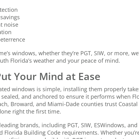
tection
 savings
t noise
ation
deterrence
ome’s windows, whether they’re PGT, SIW, or more, we
outh Florida’s weather and your peace of mind.
 Put Your Mind at Ease
ated windows is simple, installing them properly takes
 sealed, and anchored to ensure it performs when Flo
h, Broward, and Miami-Dade counties trust Coastal 
one right the first time.
leading brands, including PGT, SIW, ESWindows, and
d Florida Building Code requirements. Whether you’r