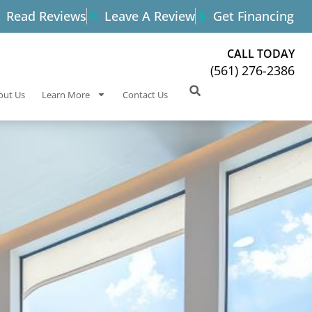
Read Reviews
Leave A Review
Get Financing
CALL TODAY
(561) 276-2386
out Us
Learn More
Contact Us