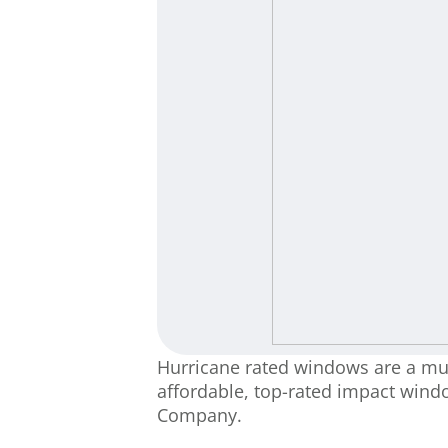
Hurricane rated windows are a must
affordable, top-rated impact wind
Company.