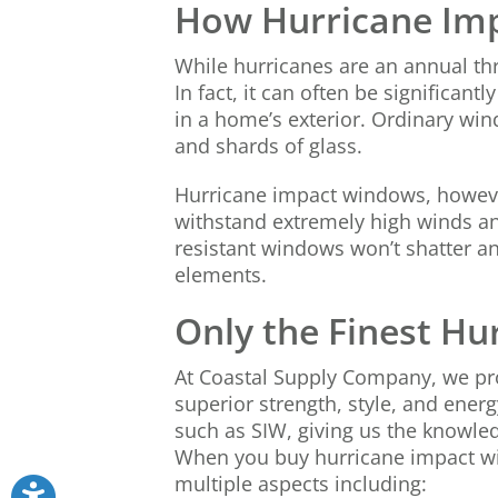
How Hurricane Im
While hurricanes are an annual th
In fact, it can often be significa
in a home’s exterior. Ordinary win
and shards of glass.
Hurricane impact windows, however,
withstand extremely high winds and
resistant windows won’t shatter an
elements.
Only the Finest H
At Coastal Supply Company, we pro
superior strength, style, and ener
such as SIW, giving us the knowle
When you buy hurricane impact win
multiple aspects including: