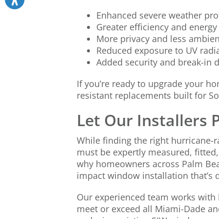
Enhanced severe weather pro
Greater efficiency and energy
More privacy and less ambien
Reduced exposure to UV radi
Added security and break-in 
If you’re ready to upgrade your h
resistant replacements built for S
Let Our Installers
While finding the right hurricane-r
must be expertly measured, fitted,
why homeowners across Palm Beac
impact window installation that’s d
Our experienced team works with 
meet or exceed all Miami-Dade an