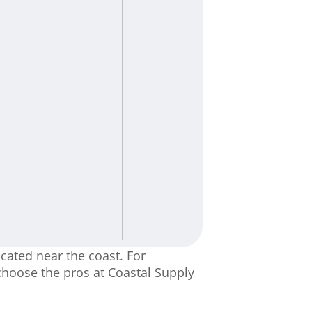
cated near the coast. For
choose the pros at Coastal Supply