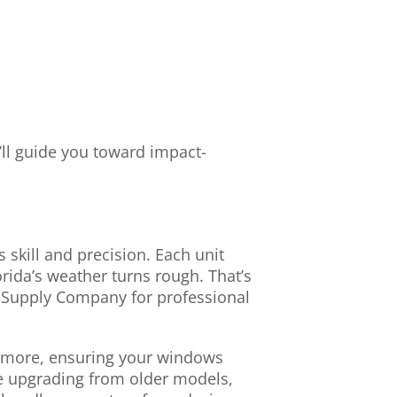
’ll guide you toward impact-
 skill and precision. Each unit
rida’s weather turns rough. That’s
Supply Company for professional
 more, ensuring your windows
e upgrading from older models,