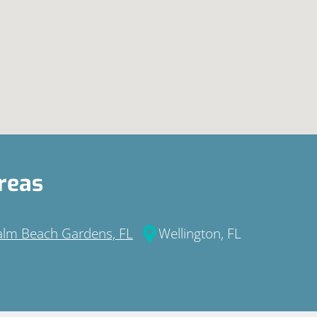
reas
alm Beach Gardens, FL
Wellington, FL