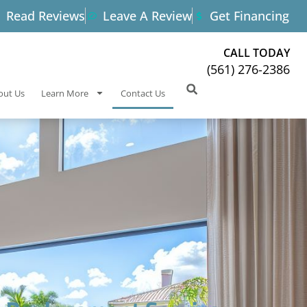
Read Reviews
Leave A Review
Get Financing
CALL TODAY
(561) 276-2386
out Us
Learn More
Contact Us