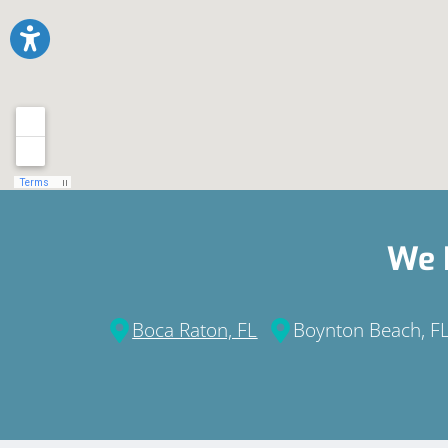
We 
Boca Raton, FL
Boynton Beach, F