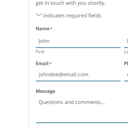
get in touch with you shortly.
"
" indicates required fields
*
Name
*
First
La
Email
P
*
Message