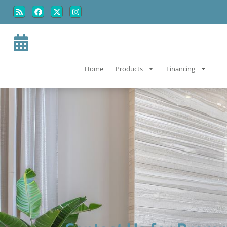
Skip
Skip
to
to
Content
navigation
Home
Products
Financing