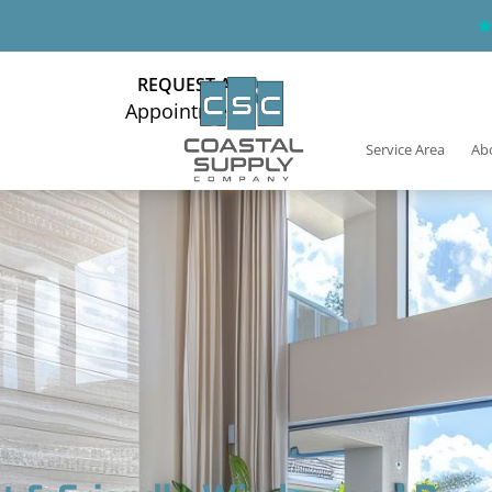
REQUEST AN
Appointment
Service Area
Ab