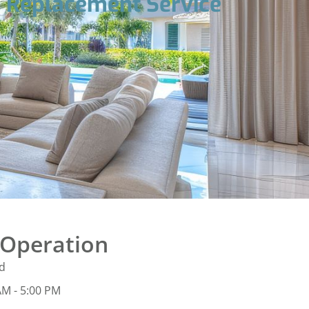
r Replacement Service
 Operation
d
AM - 5:00 PM