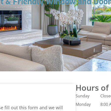
t & Friendly Window and Doo
Hours of
Sunday
Close
Monday
8:00 
 fill out this form and we will