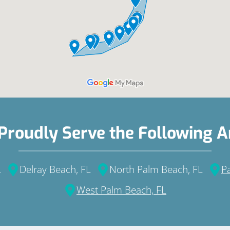
Proudly Serve the Following A
L
Delray Beach, FL
North Palm Beach, FL
P
West Palm Beach, FL