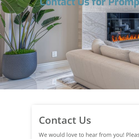
Contact Us for Promp
Contact Us
We would love to hear from you! Please