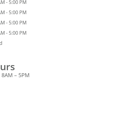
AM - 5:00 PM
AM - 5:00 PM
AM - 5:00 PM
AM - 5:00 PM
d
ours
: 8AM – 5PM