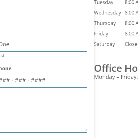
Tuesday
8:00 
Wednesday
8:00 
Thursday
8:00 
Friday
8:00 
Saturday
Close
st
Office H
hone
Monday – Friday