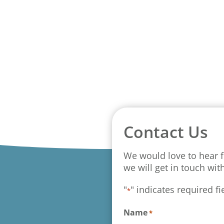
Contact Us
We would love to hear f
we will get in touch wit
"
" indicates required fi
*
Name
*