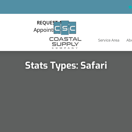
REQUEST AN
Appointment
Service Area
Ab
Stats Types: Safari