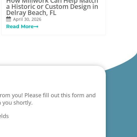
How Millwork Can Help Match
a Historic or Custom Design in
Delray Beach, FL
April 30, 2026
Read More
rom you! Please fill out this form and
h you shortly.
elds