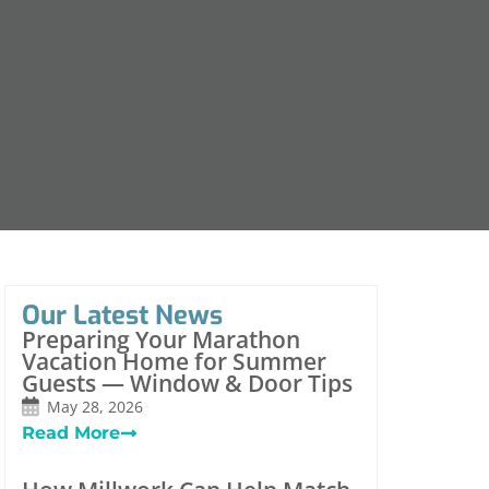
Our Latest News
Preparing Your Marathon
Vacation Home for Summer
Guests — Window & Door Tips
May 28, 2026
Read More