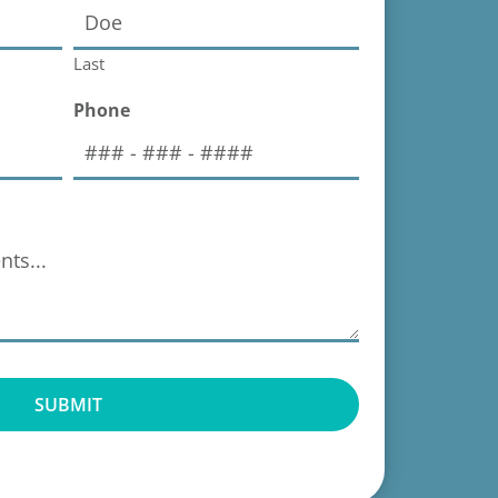
Last
Phone