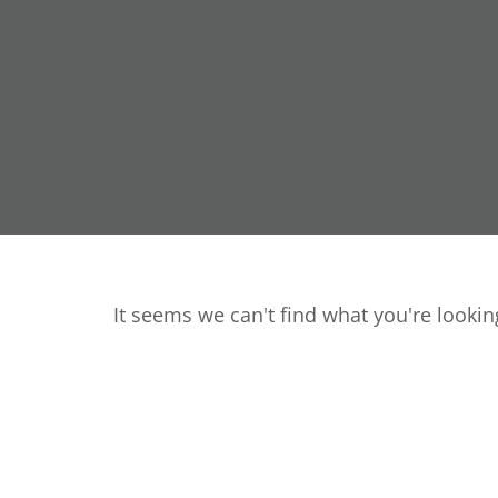
It seems we can't find what you're looking