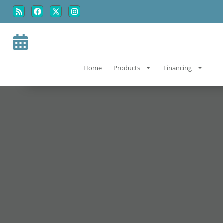
Skip
Skip
to
to
Content
navigation
Home
Products
Financing