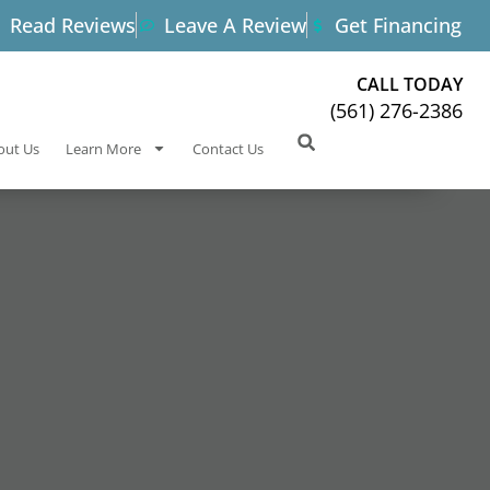
Read Reviews
Leave A Review
Get Financing
CALL TODAY
(561) 276-2386
out Us
Learn More
Contact Us