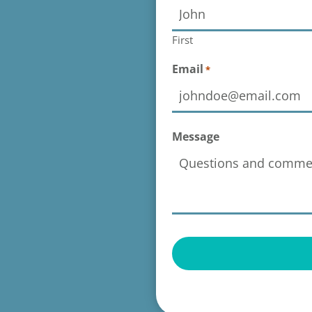
First
Email
*
Message