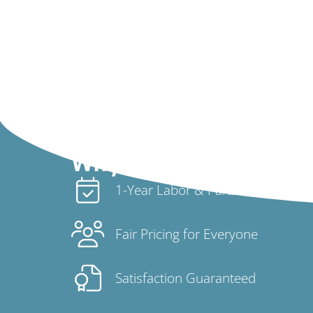
Why Choose Us
1-Year Labor & Parts Warranty
Fair Pricing for Everyone
Satisfaction Guaranteed